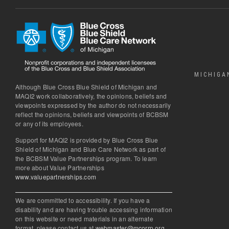
MICHIGA
Although Blue Cross Blue Shield of Michigan and
MAQI2 work collaboratively, the opinions, beliefs and
viewpoints expressed by the author do not necessarily
reflect the opinions, beliefs and viewpoints of BCBSM
or any of its employees.
Support for MAQI2 is provided by Blue Cross Blue
Shield of Michigan and Blue Care Network as part of
the BCBSM Value Partnerships program. To learn
more about Value Partnerships
www.valuepartnerships.com
We are committed to accessibility. If you have a
disability and are having trouble accessing information
on this website or need materials in an alternate
format, please contact us at
webmaster@mcorrp.org