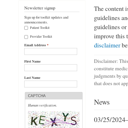
The content i
Newsletter signup
guidelines an
Sign up for toolkit updates and
announcements.
guidelines or
Patient Toolkit
improve this 
Provider Toolkit
disclaimer
bef
Email Address
*
Disclaimer: This 
First Name
constitute medic
judgments by qua
Last Name
that does not app
CAPTCHA
News
Human verification.
03/25/2024