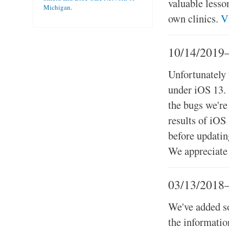
valuable lesso
Michigan
.
own clinics.
V
10/14/2019
Unfortunately
under iOS 13. 
the bugs we're
results of iOS
before updatin
We appreciate 
03/13/2018
We've added so
the informati