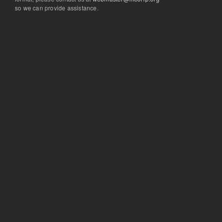
so we can provide assistance.