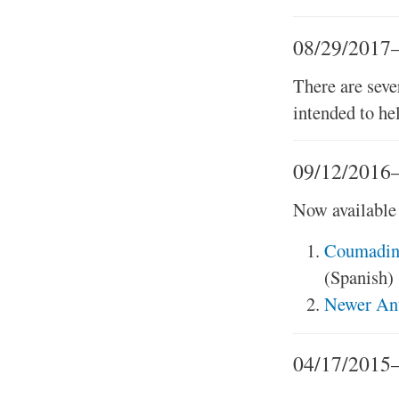
08/29/2017
There are sev
intended to he
09/12/2016—
Now available 
Coumadin®
(Spanish)
Newer Ant
04/17/2015—