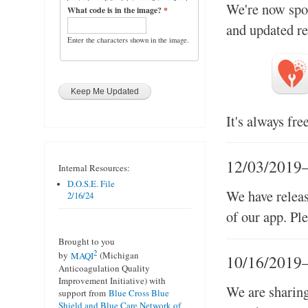
We're now spor
What code is in the image?
*
and updated re
Enter the characters shown in the image.
It's always fre
12/03/2019
Internal Resources:
D.O.S.E. File
We have relea
2/16/24
of our app. Pl
Brought to you
2
by
MAQI
(Michigan
10/16/2019
Anticoagulation Quality
Improvement Initiative) with
We are sharing
support from
Blue Cross Blue
Shield and Blue Care Network of