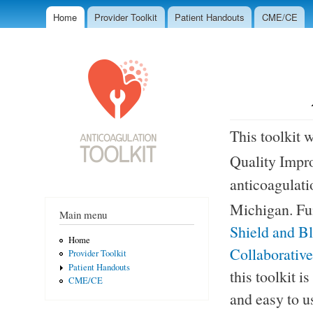
Ski
Home
Provider Toolkit
Patient Handouts
CME/CE
mai
Main menu
Anticoagulation
con
Toolkit
This toolkit 
Quality Impr
anticoagulati
Michigan. F
Main menu
Shield and B
Home
Collaborativ
Provider Toolkit
Patient Handouts
this toolkit i
CME/CE
and easy to u